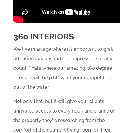
360 INTERIORS
We live in an age where it’s important to grab
attention quickly and first impressions really
count. That’s where our amazing 360 degree
interiors will help blow all your competitors
out of the water.
Not only that, but it will give your clients
unrivaled access to every nook and cranny of
the property they’re researching from the
comfort of their current living room on their