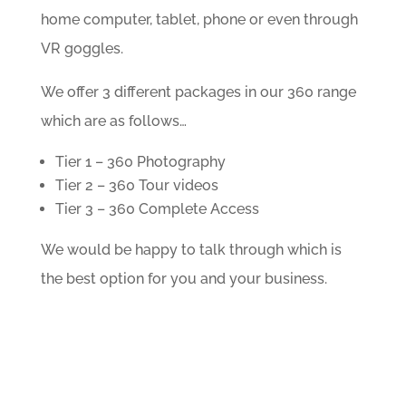
home computer, tablet, phone or even through
VR goggles.
We offer 3 different packages in our 360 range
which are as follows…
Tier 1 – 360 Photography
Tier 2 – 360 Tour videos
Tier 3 – 360 Complete Access
We would be happy to talk through which is
the best option for you and your business.