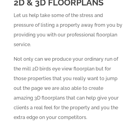
2D & 3D FLOORPLANS
Let us help take some of the stress and
pressure of listing a property away from you by
providing you with our professional floorplan
service.
Not only can we produce your ordinary run of
the mill 2D birds eye view floorplan but for
those properties that you really want to jump
out the page we are also able to create
amazing 3D floorplans that can help give your
clients a real feel for the property and you the
extra edge on your competitors.