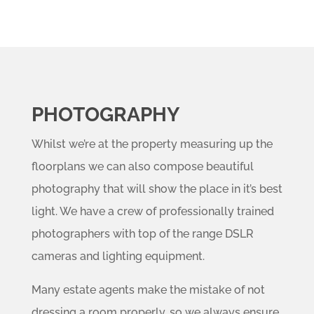
PHOTOGRAPHY
Whilst we’re at the property measuring up the
floorplans we can also compose beautiful
photography that will show the place in it’s best
light. We have a crew of professionally trained
photographers with top of the range DSLR
cameras and lighting equipment.
Many estate agents make the mistake of not
dressing a room properly, so we always ensure