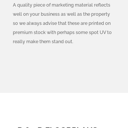
A quality piece of marketing material reflects
well on your business as well as the property
so we always advise that these are printed on
premium stock with perhaps some spot UV to
really make them stand out.