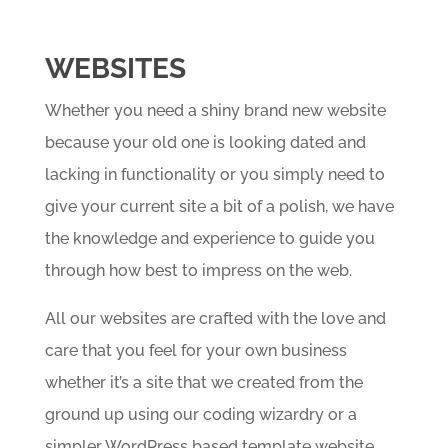
WEBSITES
Whether you need a shiny brand new website
because your old one is looking dated and
lacking in functionality or you simply need to
give your current site a bit of a polish, we have
the knowledge and experience to guide you
through how best to impress on the web.
All our websites are crafted with the love and
care that you feel for your own business
whether it’s a site that we created from the
ground up using our coding wizardry or a
simpler WordPress based template website.