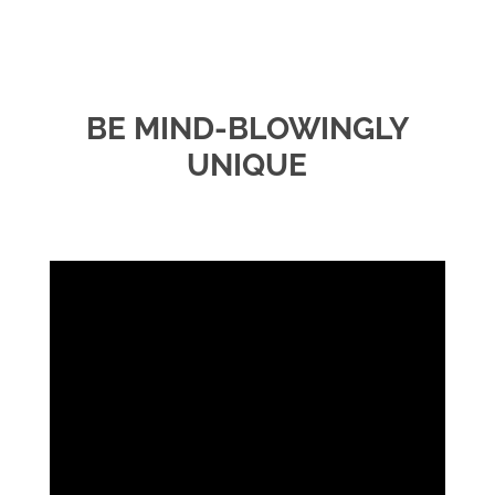
BE MIND-BLOWINGLY
UNIQUE