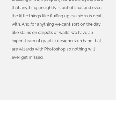
that anything unsightly is out of shot and even
the little things like fluffing up cushions is dealt
with. And for anything we can’t sort on the day
like stains on carpets or walls, we have an
expert team of graphic designers on hand that
are wizards with Photoshop so nothing will
ever get missed.