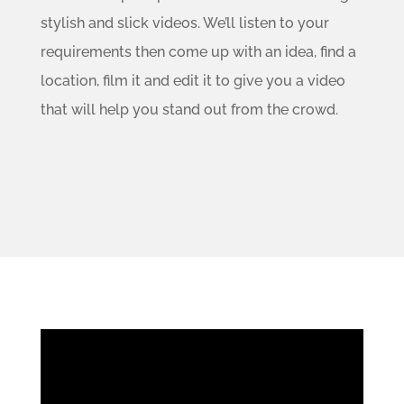
stylish and slick videos. We’ll listen to your
requirements then come up with an idea, find a
location, film it and edit it to give you a video
that will help you stand out from the crowd.