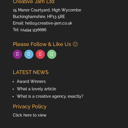
Creative Jam Ltd
15 Manor Courtyard, High Wycombe
Buckinghamshire, HP13 5RE
Email: hello@creative-jam.co.uk
Tel:
01494 936686
Please Follow & Like Us 🙂
LATEST NEWS
Award Winners
What a lovely article
What is a creative agency, exactly?
Privacy Policy
Click here to view