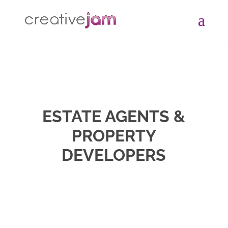
ESTATE AGENTS &
PROPERTY
DEVELOPERS