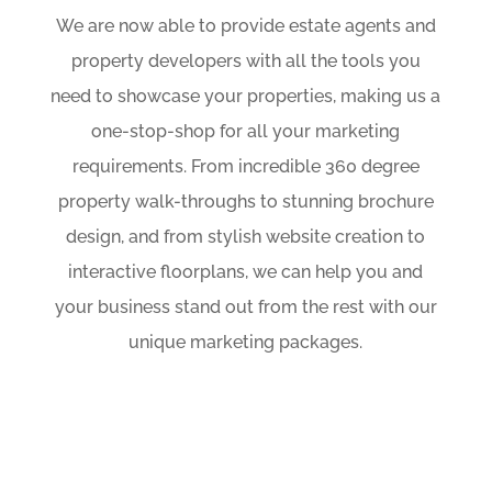
We are now able to provide estate agents and
property developers with all the tools you
need to showcase your properties, making us a
one-stop-shop for all your marketing
requirements. From incredible 360 degree
property walk-throughs to stunning brochure
design, and from stylish website creation to
interactive floorplans, we can help you and
your business stand out from the rest with our
unique marketing packages.