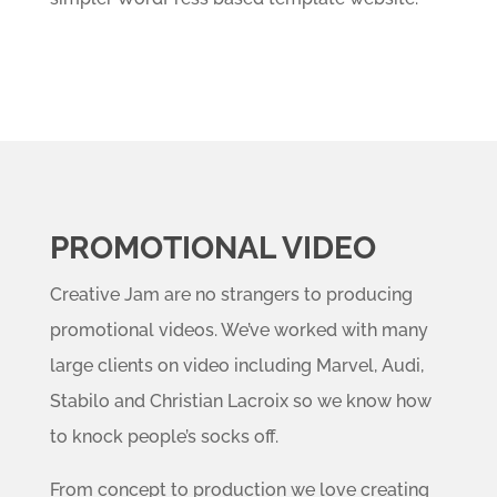
PROMOTIONAL VIDEO
Creative Jam are no strangers to producing
promotional videos. We’ve worked with many
large clients on video including Marvel, Audi,
Stabilo and Christian Lacroix so we know how
to knock people’s socks off.
From concept to production we love creating