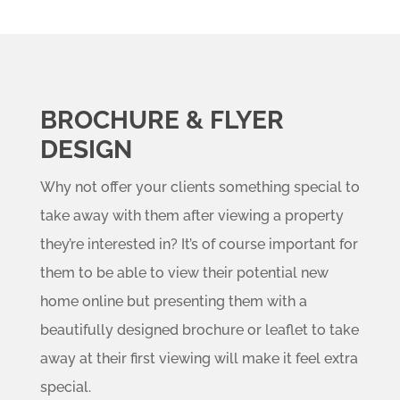
BROCHURE & FLYER
DESIGN
Why not offer your clients something special to
take away with them after viewing a property
they’re interested in? It’s of course important for
them to be able to view their potential new
home online but presenting them with a
beautifully designed brochure or leaflet to take
away at their first viewing will make it feel extra
special.