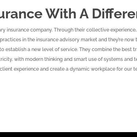
urance With A Differ
inary insurance company. Through their collective experienc
practices in the insurance advisory market and they’re now 
o establish a new level of service. They combine the best tr
tricity, with modern thinking and smart use of systems and
 client experience and create a dynamic workplace for our t