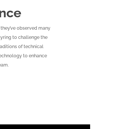
ence
e, they’ve observed many
tyring to challenge the
aditions of technical
 technology to enhance
eam.