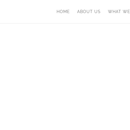
HOME
ABOUT US
WHAT WE