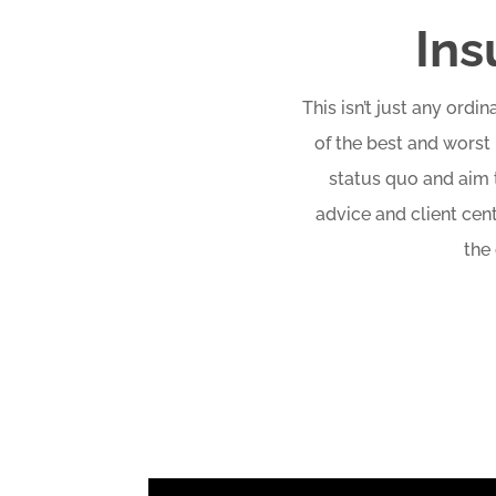
Ins
This isn’t just any ord
of the best and worst 
status quo and aim t
advice and client cen
the