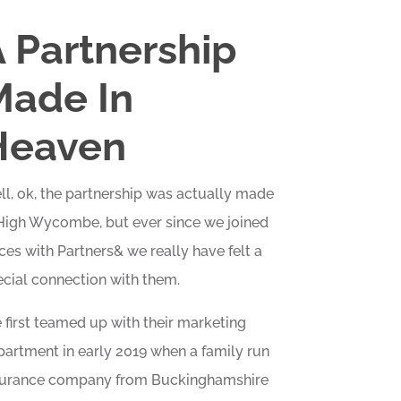
 Partnership
Made In
Heaven
l, ok, the partnership was actually made
 High Wycombe, but ever since we joined
ces with Partners& we really have felt a
cial connection with them.
first teamed up with their marketing
artment in early 2019 when a family run
surance company from Buckinghamshire