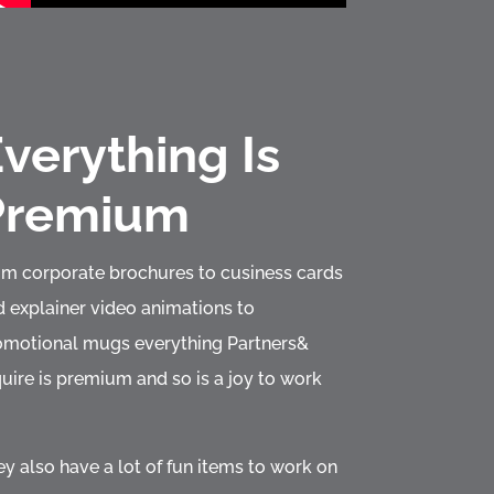
verything Is
Premium
om corporate brochures to cusiness cards
 explainer video animations to
omotional mugs everything Partners&
uire is premium and so is a joy to work
y also have a lot of fun items to work on