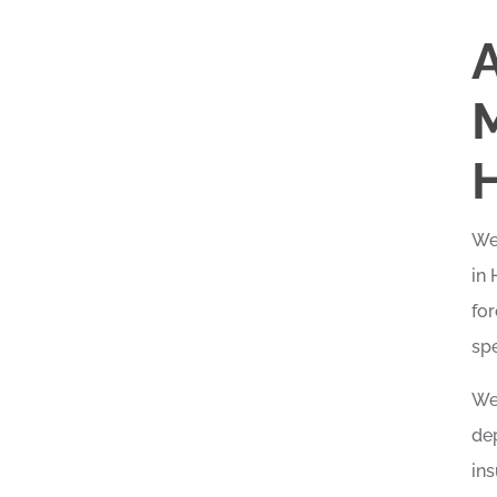
A
Wel
in
for
spe
We 
dep
in