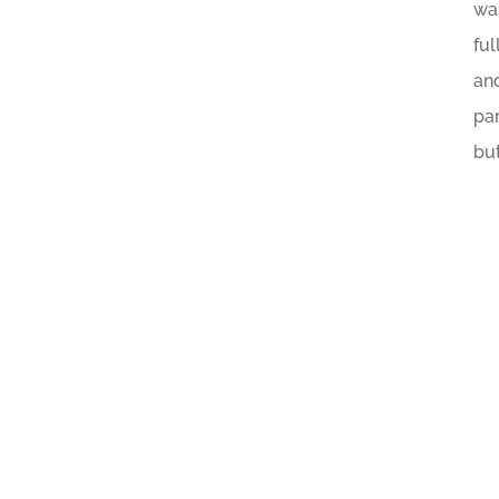
wa
ful
an
par
but