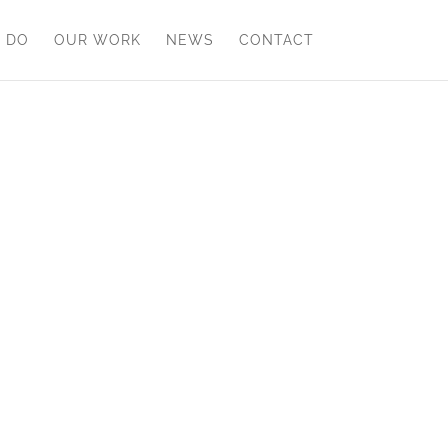
 DO
OUR WORK
NEWS
CONTACT