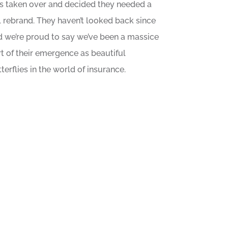
s taken over and decided they needed a
l rebrand. They haven’t looked back since
d we’re proud to say we’ve been a massice
t of their emergence as beautiful
terflies in the world of insurance.