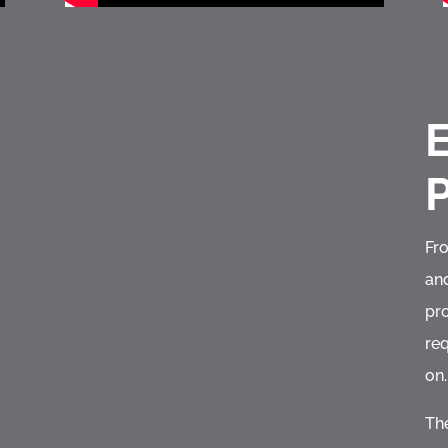
E
Fr
and
pr
req
on.
The