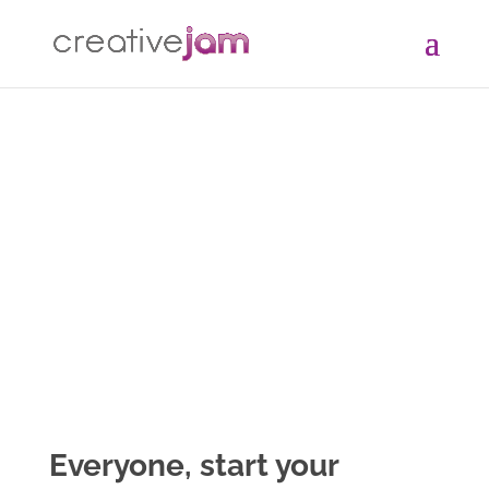
Everyone,
start
your