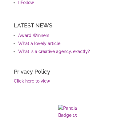
Follow
LATEST NEWS
Award Winners
What a lovely article
What is a creative agency, exactly?
Privacy Policy
Click here to view