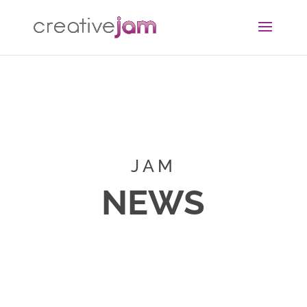
JAM
NEWS