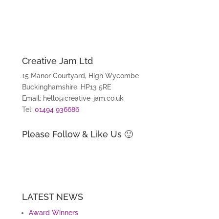
Creative Jam Ltd
15 Manor Courtyard, High Wycombe
Buckinghamshire, HP13 5RE
Email: hello@creative-jam.co.uk
Tel:
01494 936686
Please Follow & Like Us 🙂
LATEST NEWS
Award Winners