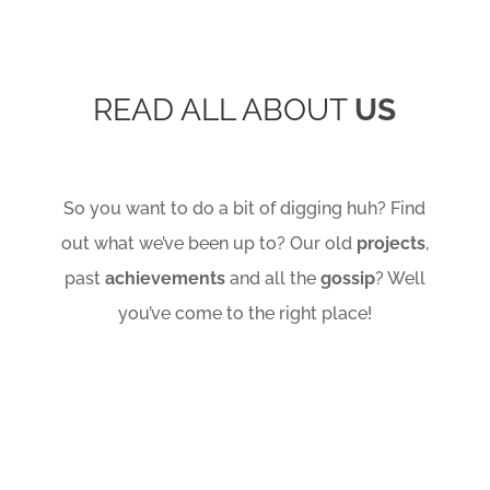
READ ALL ABOUT
US
So you want to do a bit of digging huh? Find
out what we’ve been up to? Our old
projects
,
past
achievements
and all the
gossip
? Well
you’ve come to the right place!