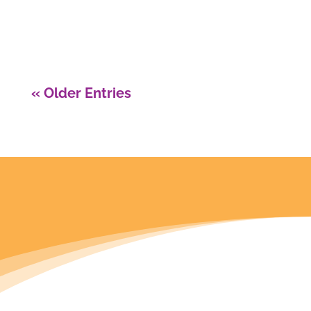
the perfect article for you today!
« Older Entries