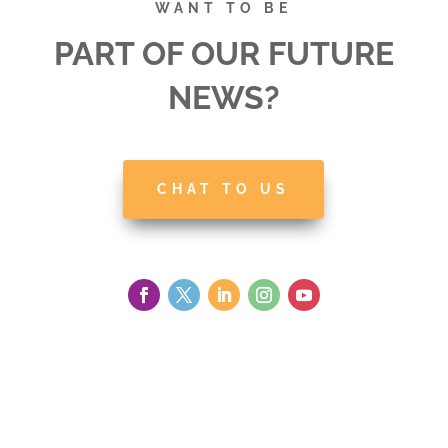
WANT TO BE
PART OF OUR FUTURE
NEWS?
CHAT TO US