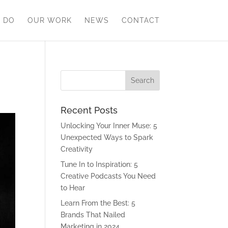
 DO
OUR WORK
NEWS
CONTACT
Recent Posts
Unlocking Your Inner Muse: 5
Unexpected Ways to Spark
Creativity
Tune In to Inspiration: 5
Creative Podcasts You Need
to Hear
Learn From the Best: 5
Brands That Nailed
Marketing in 2024