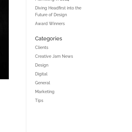
Diving Headfirst into the
Future of Design
Award Winners
Categories
Clients
Creative Jam News
Design
Digital
General
Marketing
Tips