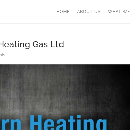
HOME
ABOUT US
WHAT WE
 Heating Gas Ltd
nts