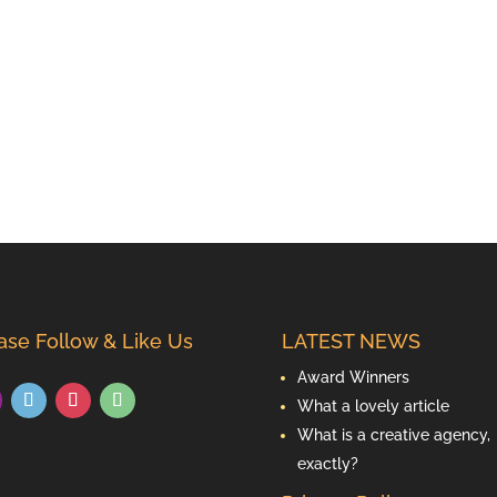
ase Follow & Like Us
LATEST NEWS
Award Winners
What a lovely article
What is a creative agency,
exactly?