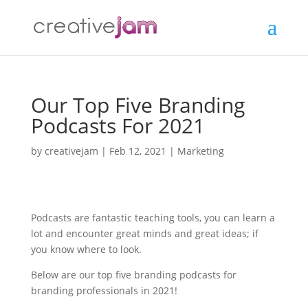
Our Top Five Branding
Podcasts For 2021
by
creativejam
|
Feb 12, 2021
|
Marketing
Podcasts are fantastic teaching tools, you can learn a
lot and encounter great minds and great ideas; if
you know where to look.
Below are our top five branding podcasts for
branding professionals in 2021!