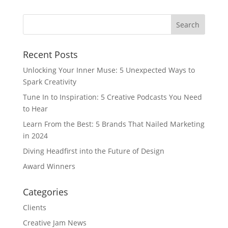
Recent Posts
Unlocking Your Inner Muse: 5 Unexpected Ways to
Spark Creativity
Tune In to Inspiration: 5 Creative Podcasts You Need
to Hear
Learn From the Best: 5 Brands That Nailed Marketing
in 2024
Diving Headfirst into the Future of Design
Award Winners
Categories
Clients
Creative Jam News