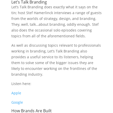
Let’s Talk Branding
Let’s Talk Branding does exactly what it says on the
tin; host Stef Hamerlinck interviews a range of guests
from the worlds of strategy, design, and branding.
They, well, talk…about branding, oddly enough. Stef
also does the occasional solo episodes covering
topics from all of the aforementioned fields.
As well as discussing topics relevant to professionals
working in branding, Let’s Talk Branding also
provides a useful service to its listeners, helping
them to solve some of the bigger issues they are
likely to encounter working on the frontlines of the
branding industry.
Listen here:
Apple
Google
How Brands Are Built