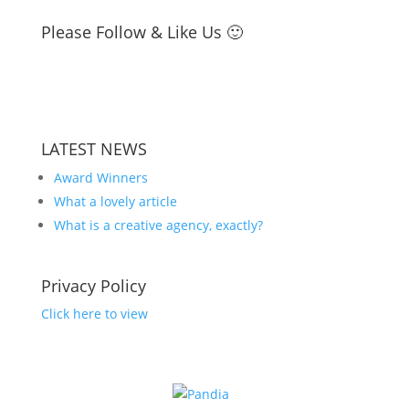
Please Follow & Like Us 🙂
LATEST NEWS
Award Winners
What a lovely article
What is a creative agency, exactly?
Privacy Policy
Click here to view