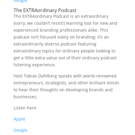
Google
The EXTRAordinary Podcast
The EXTRAordinary Podcast is an extraordinary
(sorry, we couldn’t resist!) learning tool for new and
experienced branding professionals alike. This
podcast isn’t focused solely on branding; it’s an
extraordinarily diverse podcast featuring
extraordinary topics for ordinary people looking to
get a little extra value out of their ordinary podcast
listening experience.
Host Tobias Dahlberg speaks with world-renowned
entrepreneurs, strategists, and other brilliant minds
to hear their thoughts on developing brands and
businesses.
Listen here:
Apple
Google