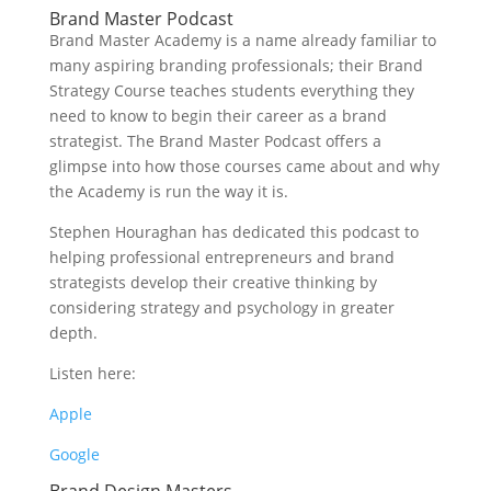
Brand Master Podcast
Brand Master Academy is a name already familiar to
many aspiring branding professionals; their Brand
Strategy Course teaches students everything they
need to know to begin their career as a brand
strategist. The Brand Master Podcast offers a
glimpse into how those courses came about and why
the Academy is run the way it is.
Stephen Houraghan has dedicated this podcast to
helping professional entrepreneurs and brand
strategists develop their creative thinking by
considering strategy and psychology in greater
depth.
Listen here:
Apple
Google