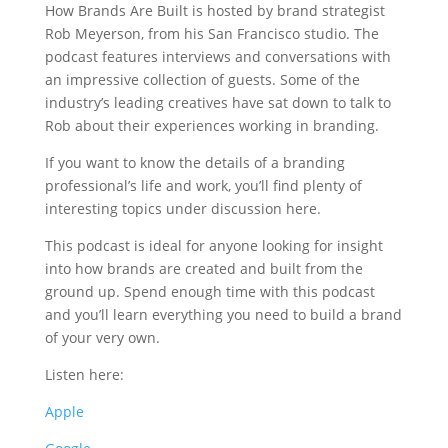
How Brands Are Built is hosted by brand strategist
Rob Meyerson, from his San Francisco studio. The
podcast features interviews and conversations with
an impressive collection of guests. Some of the
industry’s leading creatives have sat down to talk to
Rob about their experiences working in branding.
If you want to know the details of a branding
professional’s life and work, you’ll find plenty of
interesting topics under discussion here.
This podcast is ideal for anyone looking for insight
into how brands are created and built from the
ground up. Spend enough time with this podcast
and you’ll learn everything you need to build a brand
of your very own.
Listen here:
Apple