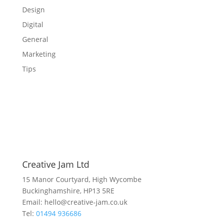
Design
Digital
General
Marketing
Tips
Creative Jam Ltd
15 Manor Courtyard, High Wycombe
Buckinghamshire, HP13 5RE
Email: hello@creative-jam.co.uk
Tel:
01494 936686