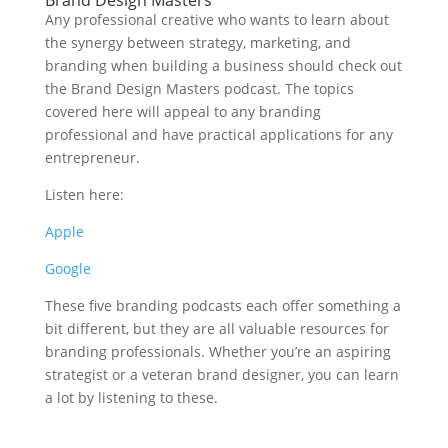
Brand Design Masters
Any professional creative who wants to learn about
the synergy between strategy, marketing, and
branding when building a business should check out
the Brand Design Masters podcast. The topics
covered here will appeal to any branding
professional and have practical applications for any
entrepreneur.
Listen here:
Apple
Google
These five branding podcasts each offer something a
bit different, but they are all valuable resources for
branding professionals. Whether you’re an aspiring
strategist or a veteran brand designer, you can learn
a lot by listening to these.