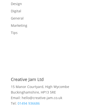
Design
Digital
General
Marketing
Tips
Creative Jam Ltd
15 Manor Courtyard, High Wycombe
Buckinghamshire, HP13 5RE
Email: hello@creative-jam.co.uk
Tel:
01494 936686