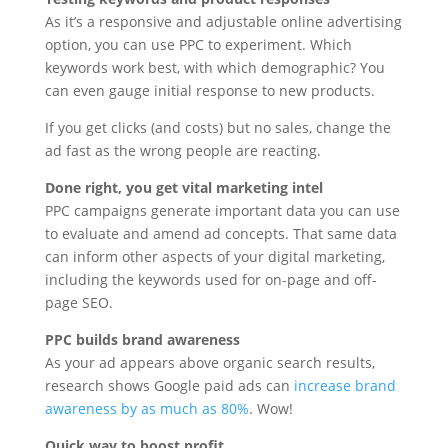
As it’s a responsive and adjustable online advertising
option, you can use PPC to experiment. Which
keywords work best, with which demographic? You
can even gauge initial response to new products.
If you get clicks (and costs) but no sales, change the
ad fast as the wrong people are reacting.
Done right, you get vital marketing intel
PPC campaigns generate important data you can use
to evaluate and amend ad concepts. That same data
can inform other aspects of your digital marketing,
including the keywords used for on-page and off-
page SEO.
PPC builds brand awareness
As your ad appears above organic search results,
research shows Google paid ads can
increase brand
awareness by as much as 80%
. Wow!
Quick way to boost profit