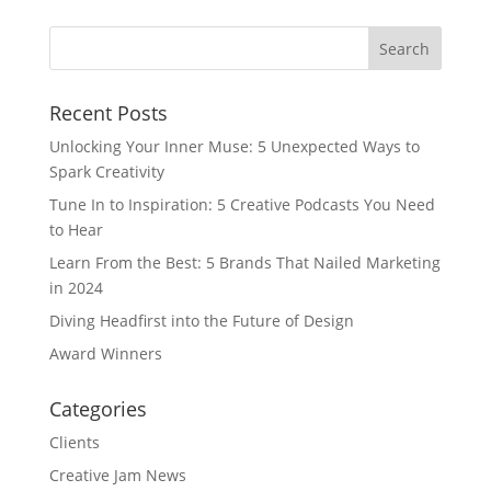
Recent Posts
Unlocking Your Inner Muse: 5 Unexpected Ways to
Spark Creativity
Tune In to Inspiration: 5 Creative Podcasts You Need
to Hear
Learn From the Best: 5 Brands That Nailed Marketing
in 2024
Diving Headfirst into the Future of Design
Award Winners
Categories
Clients
Creative Jam News