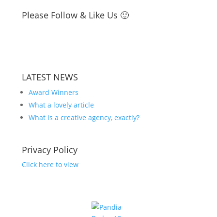
Please Follow & Like Us 🙂
LATEST NEWS
Award Winners
What a lovely article
What is a creative agency, exactly?
Privacy Policy
Click here to view