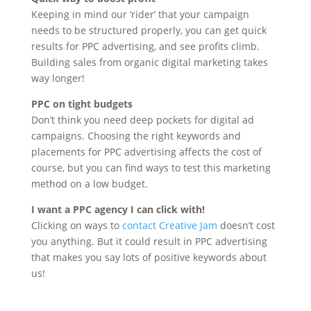
Keeping in mind our ‘rider’ that your campaign
needs to be structured properly, you can get quick
results for PPC advertising, and see profits climb.
Building sales from organic digital marketing takes
way longer!
PPC on tight budgets
Don’t think you need deep pockets for digital ad
campaigns. Choosing the right keywords and
placements for PPC advertising affects the cost of
course, but you can find ways to test this marketing
method on a low budget.
I want a PPC agency I can click with!
Clicking on ways to
contact Creative Jam
doesn’t cost
you anything. But it could result in PPC advertising
that makes you say lots of positive keywords about
us!