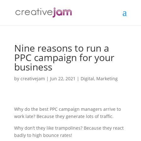
Nine reasons to run a
PPC campaign for your
business
by
creativejam
|
Jun 22, 2021
|
Digital
,
Marketing
Why do the best PPC campaign managers arrive to
work late? Because they generate lots of traffic.
Why don’t they like trampolines? Because they react
badly to high bounce rates!