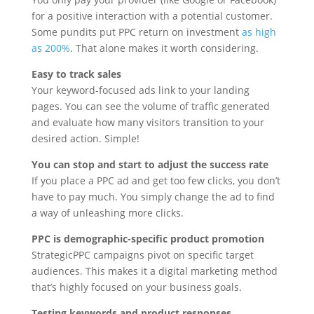
for a positive interaction with a potential customer.
Some pundits put PPC return on investment
as high
as 200%
. That alone makes it worth considering.
Easy to track sales
Your keyword-focused ads link to your landing
pages. You can see the volume of traffic generated
and evaluate how many visitors transition to your
desired action. Simple!
You can stop and start to adjust the success rate
If you place a PPC ad and get too few clicks, you don’t
have to pay much. You simply change the ad to find
a way of unleashing more clicks.
PPC is demographic-specific product promotion
StrategicPPC campaigns pivot on specific target
audiences. This makes it a digital marketing method
that’s highly focused on your business goals.
Testing keywords and product responses