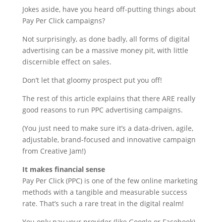
Jokes aside, have you heard off-putting things about
Pay Per Click campaigns?
Not surprisingly, as done badly, all forms of digital
advertising can be a massive money pit, with little
discernible effect on sales.
Don’t let that gloomy prospect put you off!
The rest of this article explains that there ARE really
good reasons to run PPC advertising campaigns.
(You just need to make sure it’s a data-driven, agile,
adjustable, brand-focused and innovative campaign
from Creative Jam!)
It makes financial sense
Pay Per Click (PPC) is one of the few online marketing
methods with a tangible and measurable success
rate. That’s such a rare treat in the digital realm!
You only pay your provider (like Google or Facebook)